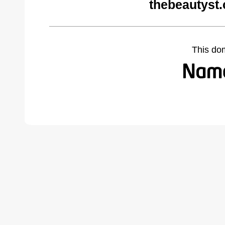
thebeautyst
This do